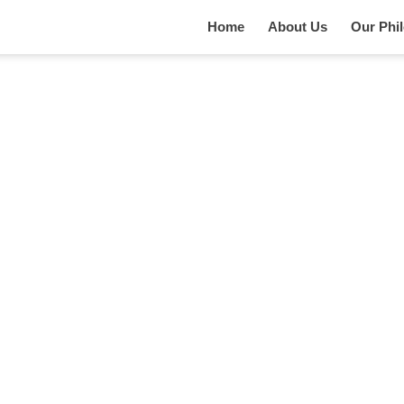
Home
About Us
Our Phi
Services