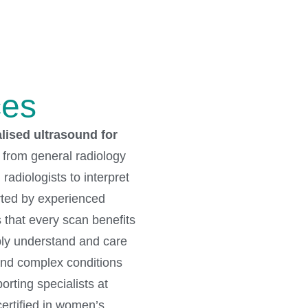
ces
ised ultrasound for
t from general radiology
radiologists to interpret
rted by experienced
 that every scan benefits
ply understand and care
and complex conditions
rting specialists at
ertified in women’s