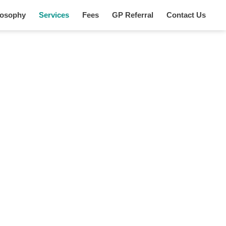
losophy
Services
Fees
GP Referral
Contact Us