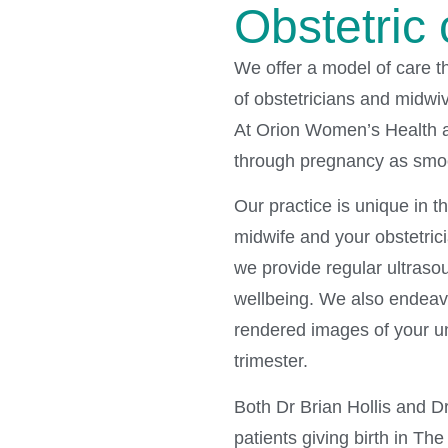
Obstetric 
We offer a model of care t
of obstetricians and midwi
At Orion Women’s Health a
through pregnancy as smoo
Our practice is unique in t
midwife and your obstetrici
we provide regular ultraso
wellbeing. We also endeavo
rendered images of your u
trimester.
Both Dr Brian Hollis and D
patients giving birth in Th