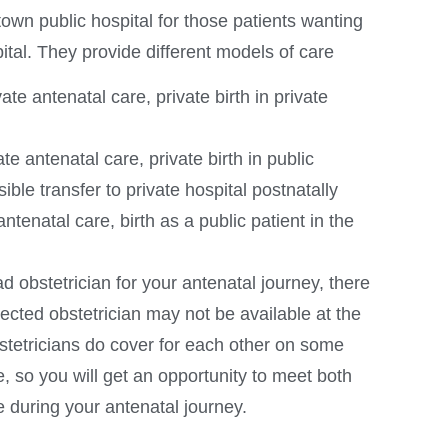
own public hospital for those patients wanting
pital. They provide different models of care
vate antenatal care, private birth in private
ate antenatal care, private birth in public
ible transfer to private hospital postnatally
ntenatal care, birth as a public patient in the
d obstetrician for your antenatal journey, there
elected obstetrician may not be available at the
bstetricians do cover for each other on some
 so you will get an opportunity to meet both
e during your antenatal journey.