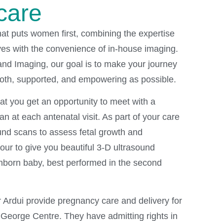
care
hat puts women first, combining the expertise
ves with the convenience of in-house imaging.
nd Imaging, our goal is to make your journey
th, supported, and empowering as possible.
hat you get an opportunity to meet with a
an at each antenatal visit. As part of your care
und scans to assess fetal growth and
ur to give you beautiful 3-D ultrasound
nborn baby, best performed in the second
r Ardui provide pregnancy care and delivery for
e George Centre. They have admitting rights in