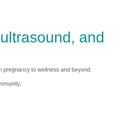
ultrasound, and
om pregnancy to wellness and beyond.
ommunity.