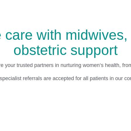
care with midwives, 
obstetric support
re your trusted partners in nurturing women’s health, fr
pecialist referrals are accepted for all patients in our c