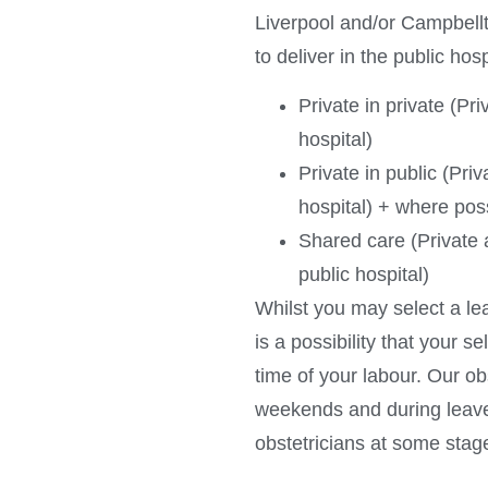
Liverpool and/or Campbellt
to deliver in the public hos
Private in private (Pri
hospital)
Private in public (Priv
hospital) + where poss
Shared care (Private a
public hospital)
Whilst you may select a lea
is a possibility that your s
time of your labour. Our o
weekends and during leave,
obstetricians at some stag