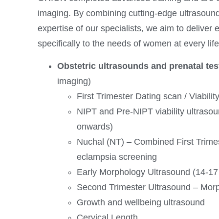
imaging. By combining cutting-edge ultrasound
expertise of our specialists, we aim to deliver 
specifically to the needs of women at every lif
Obstetric ultrasounds and prenatal tes
imaging)
First Trimester Dating scan / Viabilit
NIPT and Pre-NIPT viability ultraso
onwards)
Nuchal (NT) – Combined First Trime
eclampsia screening
Early Morphology Ultrasound (14-1
Second Trimester Ultrasound – Mor
Growth and wellbeing ultrasound
Cervical Length