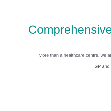
Comprehensive 
More than a healthcare centre, we a
GP and s