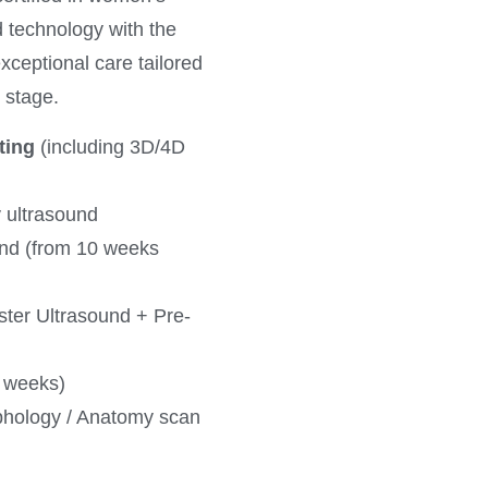
 technology with the
exceptional care tailored
e stage.
ting
(including 3D/4D
y ultrasound
und (from 10 weeks
ster Ultrasound + Pre-
7 weeks)
phology / Anatomy scan