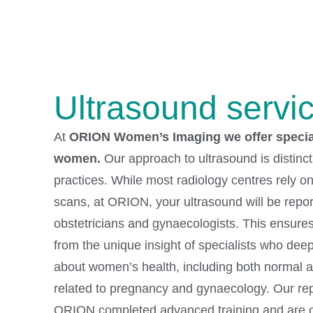
Ultrasound servi
At
ORION Women’s Imaging we offer special
women.
Our approach to ultrasound is distinc
practices. While most radiology centres rely on 
scans, at ORION, your ultrasound will be repo
obstetricians and gynaecologists. This ensures
from the unique insight of specialists who dee
about women’s health, including both normal 
related to pregnancy and gynaecology. Our repo
ORION completed advanced training and are c